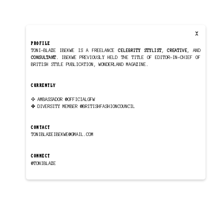
X
PROFILE
TONI-BLAZE IBEKWE IS A FREELANCE
CELEBRITY STYLIST
,
CREATIVE
, AND
CONSULTANT.
IBEKWE PREVIOUSLY HELD THE TITLE OF EDITOR-IN-CHIEF OF
BRITISH STYLE PUBLICATION,
WONDERLAND MAGAZINE
.
CURRENTLY
✣ AMBASSADOR
@OFFICIALGFW
✤ DIVERSITY MEMBER
@BRITISHFASHIONCOUNCIL
CONTACT
TONIBLAZEIBEKWE@GMAIL.COM
CONNECT
@TONIBLAZE